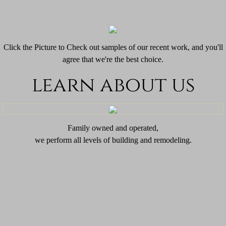
Click the Picture to Check out samples of our recent work, and you'll
agree that we're the best choice.
learn about us
​Family owned and operated,
we perform all levels of building and remodeling.
Waste water operator, sewer operator, operator, sewer treatment, ​​​​
Builder, homes, remodel, kitchen remodel, bathroom remodel,
commercial, residential, builds, construction, homes, home remodels, commercial builder, commercial remodels, design buildings,
building remodels, contractor, cabinets, concrete, siding, tile showers, electrical contractor, generic generators, home rewire,
electrical, builder, parking lots, Flooring, painting, hardy, fiber cement, roofs, porches, decks, windows, doors, steel doors, fire doors,
interior remolding, exterior remolding, carpentry, trim, fancy trim, custom cabinets, whole home generator, generator, air cooled