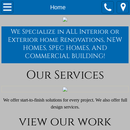
Home
Home
Services
We Specialize in ALL Interior or
Quotes
Exterior home Renovations, NEW
HOMES, SPEC HOMES, AND
Waste Water Operator Services
COMMERCIAL BUILDING!
Our Services
We offer start-to-finish solutions for every project. We also offer full
design services.
view our work