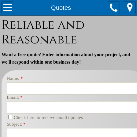
Home
Quotes
Reliable and
Services
Reasonable
Quotes
Waste Water Operator Services
Want a free quote?
Enter information about your project, and
we'll respond within one business day
!
Name:
*
Email:
*
Check here to receive email updates
Subject:
*