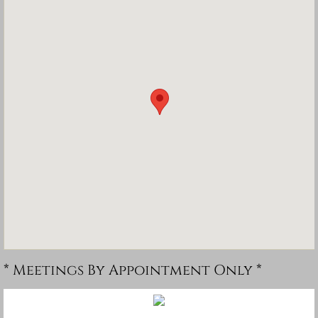
* Meetings By Appointment Only *