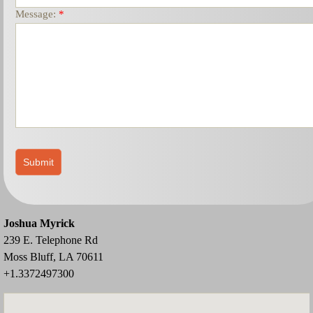
Message:
*
Joshua Myrick
239 E. Telephone Rd
Moss Bluff, LA 70611
+1.3372497300